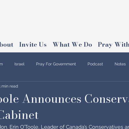
bout
Invite Us
What We Do
Pray With
am
Israel
Pray For Government
Podcast
Notes
3 min read
oole Announces Conserv
Cabinet
on. Erin O’Toole, Leader of Canada’s Conservatives and