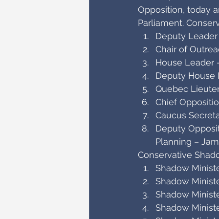
Opposition, today 
Parliament. Conse
Deputy Leader
Chair of Outre
House Leader –
Deputy House L
Quebec Lieuten
Chief Oppositi
Caucus Secreta
Deputy Oppositi
Planning – Ja
Conservative Shado
Shadow Ministe
Shadow Ministe
Shadow Ministe
Shadow Ministe