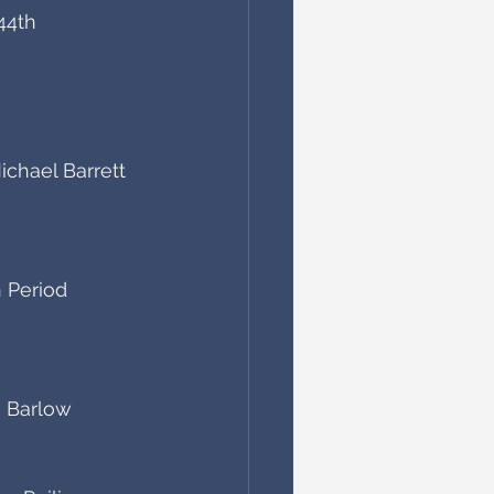
44th 
chael Barrett
 Period 
n Barlow