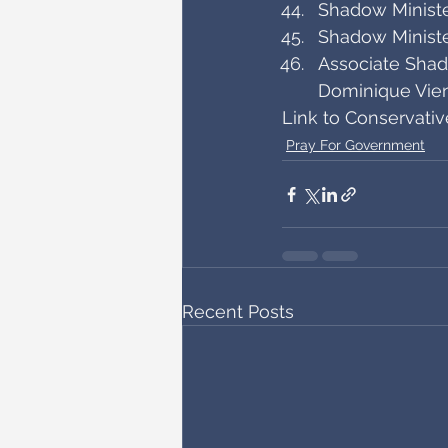
Shadow Minister
Shadow Ministe
Associate Shad
Dominique Vie
Link to Conservati
Pray For Government
Recent Posts