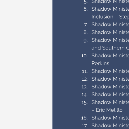
Shadow Minister
Shadow Ministe
Inclusion – Ste
Shadow Ministe
Shadow Ministe
Shadow Ministe
and Southern O
Shadow Ministe
Perkins
Shadow Minister
Shadow Ministe
Shadow Ministe
Shadow Minister
Shadow Ministe
– Eric Melillo
Shadow Minister
Shadow Ministe