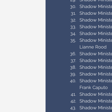
Shadow Minister
Shadow Minister
Shadow Ministe
Shadow Ministe
Shadow Minist
Shadow Ministe
Lianne Rood
Shadow Minist
Shadow Minister
Shadow Ministe
Shadow Ministe
Shadow Minister
Frank Caputo
Shadow Ministe
Shadow Ministe
Shadow Ministe