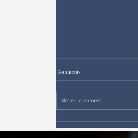
Comments
Write a comment...
Get the Parliament Prayer
Walk Map