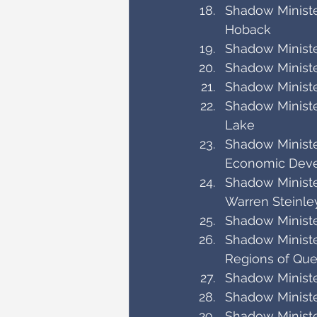
Shadow Minister
Hoback
Shadow Ministe
Shadow Ministe
Shadow Ministe
Shadow Minister
Lake
Shadow Minister
Economic Dev
Shadow Ministe
Warren Steinle
Shadow Ministe
Shadow Ministe
Regions of Que
Shadow Ministe
Shadow Ministe
Shadow Ministe