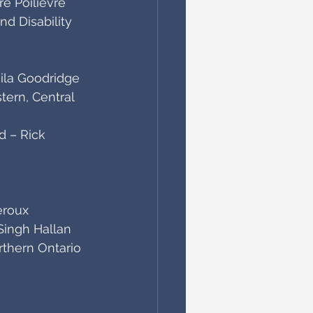
re Poilievre
 Disability 
aila Goodridge
ern, Central 
 – Rick 
eroux
Singh Hallan
thern Ontario 