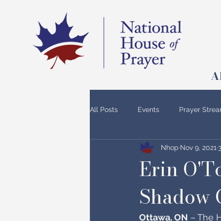
A
All Posts
Events
Prayer Stre
Nhop
Nov 9, 2021
Erin O'T
Shadow 
Ottawa, ON
 – The H