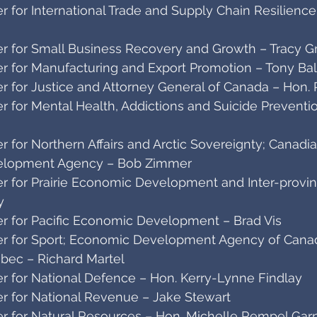
 for International Trade and Supply Chain Resilienc
r for Small Business Recovery and Growth – Tracy G
r for Manufacturing and Export Promotion – Tony Bald
r for Justice and Attorney General of Canada – Hon
 for Mental Health, Addictions and Suicide Preventi
 for Northern Affairs and Arctic Sovereignty; Canadi
elopment Agency – Bob Zimmer
r for Prairie Economic Development and Inter-provinc
y
r for Pacific Economic Development – Brad Vis
r for Sport; Economic Development Agency of Canad
bec – Richard Martel
r for National Defence – Hon. Kerry-Lynne Findlay
r for National Revenue – Jake Stewart
r for Natural Resources – Hon. Michelle Rempel Gar