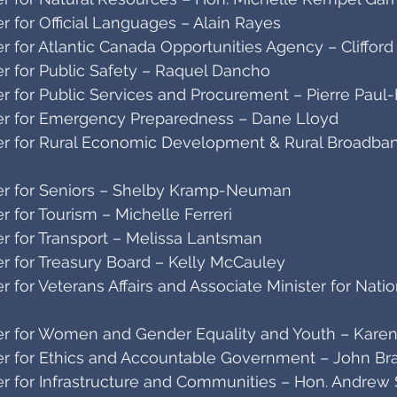
 for Official Languages – Alain Rayes
 for Atlantic Canada Opportunities Agency – Clifford
r for Public Safety – Raquel Dancho
r for Public Services and Procurement – Pierre Paul
er for Emergency Preparedness – Dane Lloyd
r for Rural Economic Development & Rural Broadban
er for Seniors – Shelby Kramp-Neuman
 for Tourism – Michelle Ferreri
r for Transport – Melissa Lantsman
r for Treasury Board – Kelly McCauley
 for Veterans Affairs and Associate Minister for Nati
r for Women and Gender Equality and Youth – Karen
r for Ethics and Accountable Government – John Br
r for Infrastructure and Communities – Hon. Andrew