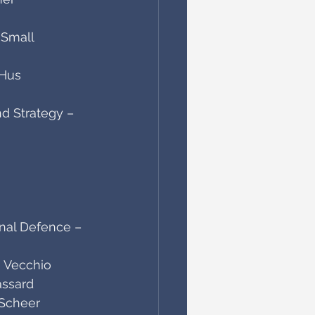
 Small
-Hus
d Strategy – 
onal Defence – 
 Vecchio
assard
 Scheer