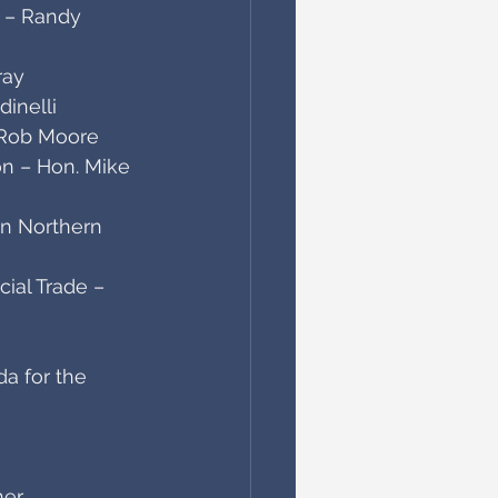
e – Randy 
ray
inelli
. Rob Moore
on – Hon. Mike 
an Northern 
ial Trade – 
a for the 
ner