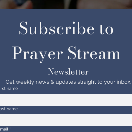
Subscribe to 
Prayer Stream 
Newsletter
Get weekly news & updates straight to your inbox.
irst name
ast name
mail
*