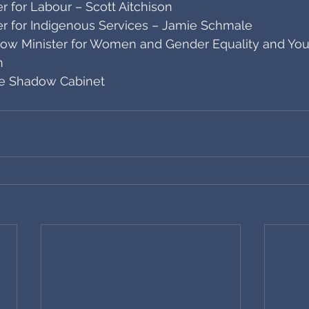
 for Labour – Scott Aitchison
r for Indigenous Services – Jamie Schmale
ow Minister for Women and Gender Equality and You
n
ve Shadow Cabinet