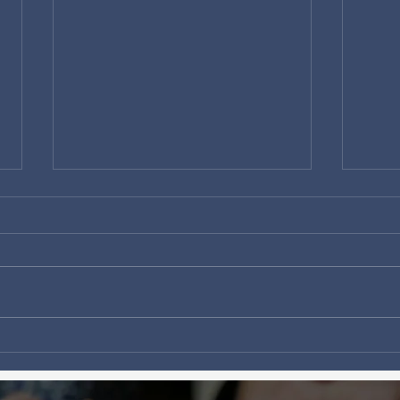
There are big things
Why 
happening in Ottawa!
won'