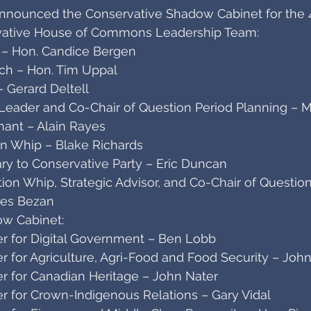
announced the Conservative Shadow Cabinet for the 
rvative House of Commons Leadership Team:
 – Hon. Candice Bergen
ach – Hon. Tim Uppal
 Gerard Deltell
eader and Co-Chair of Question Period Planning – Mi
ant – Alain Rayes
on Whip – Blake Richards
ry to Conservative Party – Eric Duncan
on Whip, Strategic Advisor, and Co-Chair of Question
mes Bezan
w Cabinet:
r for Digital Government – Ben Lobb
r for Agriculture, Agri-Food and Food Security – Joh
r for Canadian Heritage – John Nater
r for Crown-Indigenous Relations – Gary Vidal