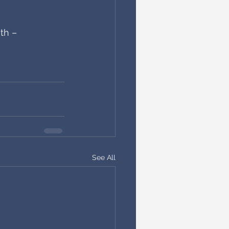
th – 
See All