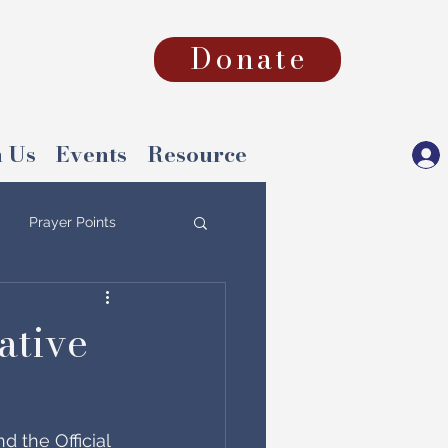
Donate
 Us
Events
Resource
Prayer Points
ative
 the Official 