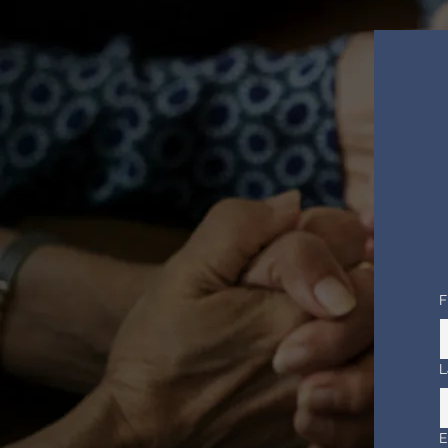
F
L
E