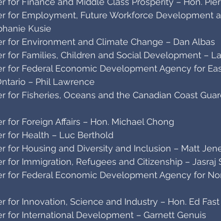
 for Finance and Middle Class Prosperity – Hon. Pier
r for Employment, Future Workforce Development and
phanie Kusie
r for Environment and Climate Change – Dan Albas
r for Families, Children and Social Development – L
r for Federal Economic Development Agency for East
ntario – Phil Lawrence
r for Fisheries, Oceans and the Canadian Coast Guard
 for Foreign Affairs – Hon. Michael Chong
r for Health – Luc Berthold
r for Housing and Diversity and Inclusion – Matt Jen
 for Immigration, Refugees and Citizenship – Jasraj 
r for Federal Economic Development Agency for Nor
 for Innovation, Science and Industry – Hon. Ed Fast
r for International Development – Garnett Genuis