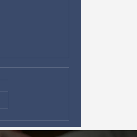
Political Change alone
t save Canada