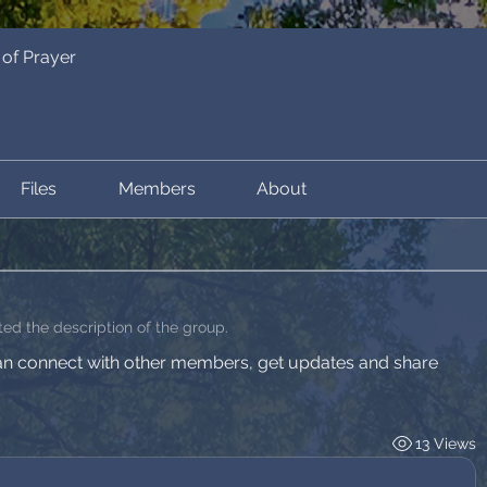
of Prayer
Files
Members
About
ed the description of the group.
n connect with other members, get updates and share 
13 Views