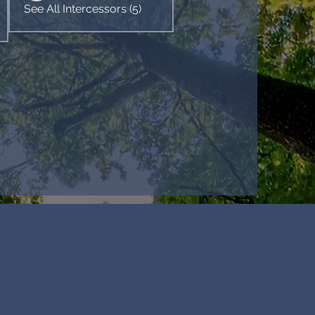
See All Intercessors (5)