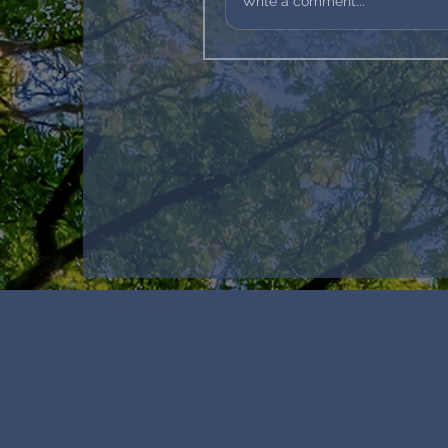
Write a comment...