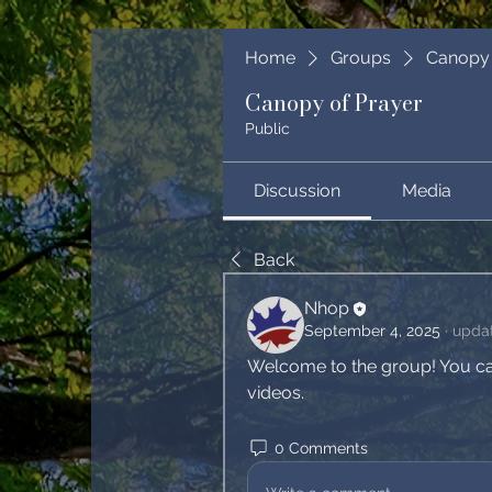
Home
Groups
Canopy 
Canopy of Prayer
Public
Discussion
Media
Back
Nhop
September 4, 2025
·
updat
Welcome to the group! You ca
videos.
0 Comments