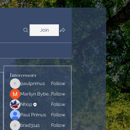
Join
Intercessors
paulprimus
Follow
paulprimus
Marilyn Byberg
Follow
Nhop
Follow
Paul Primus
Follow
brad3141
Follow
brad3141