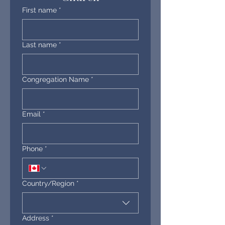
First name
*
Last name
*
Congregation Name
*
Email
*
Phone
*
Multi-line address
Country/Region
*
Address
*