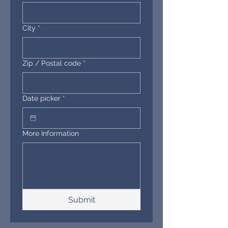
City
*
Zip / Postal code
*
Date picker
*
More Information
Submit