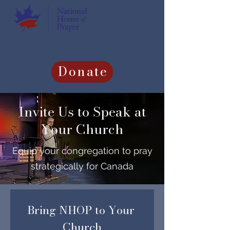
Donate
Invite Us to Speak at
Your Church
Equip your congregation to pray
strategically for Canada
Bring NHOP to Your 
Church