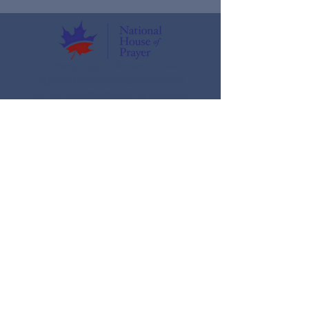
National House of Prayer is a CRA-
registered non-profit organization (CRA
number: 859616898RR001). All donations
are eligible for an official tax receipt.
Donate today
Ways To Give
Donate
Our organization
About us
Meet the Team
What we do
Nhop School of Prayer