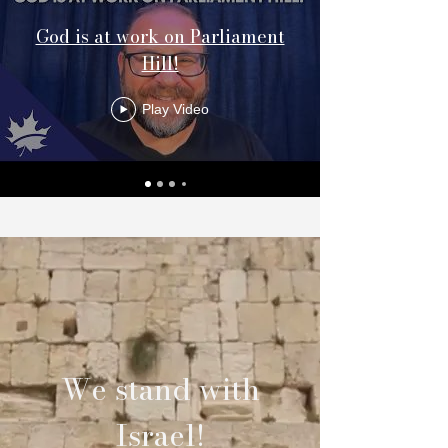
God is at work on Parliament
Hill!
Play Video
We stand with
Israel!