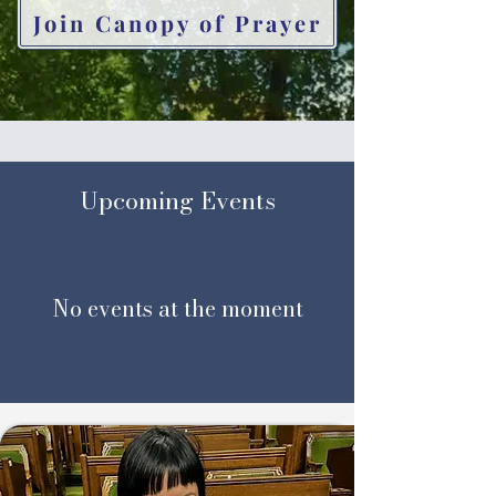
Join Canopy of Prayer
​Upcoming Events
No events at the moment