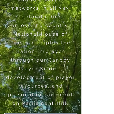
networks in all 343
electoral ridings
across the country.
National House of
Prayer disciples the
nation in prayer
through our Canopy
Prayer School,
development of prayer
resources, and
personal engagement
on Parliament Hill.