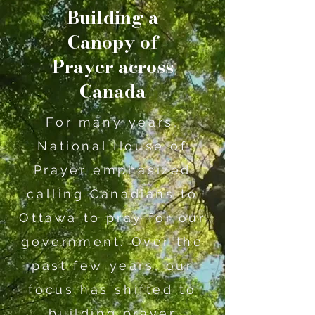
Building a
Canopy of
Prayer across
Canada
For many years,
National House of
Prayer emphasized
calling Canadians to
Ottawa to pray for our
government. Over the
past few years, our
focus has shifted to
building prayer