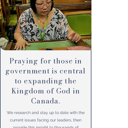
Praying for those in
government is central
to expanding the
Kingdom of God in
Canada.
We research and stay up to date with the
current issues facing our leaders, then
provide this insight to thousands of