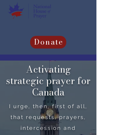
Donate
Activating
strategic prayer for
Canada
I urge, then, first of all,
that requests, prayers,
intercession and