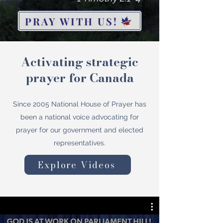
PRAY WITH US!
Activating strategic
prayer for Canada
Since 2005 National House of Prayer has
been a national voice advocating for
prayer for our government and elected
representatives.
Explore Videos