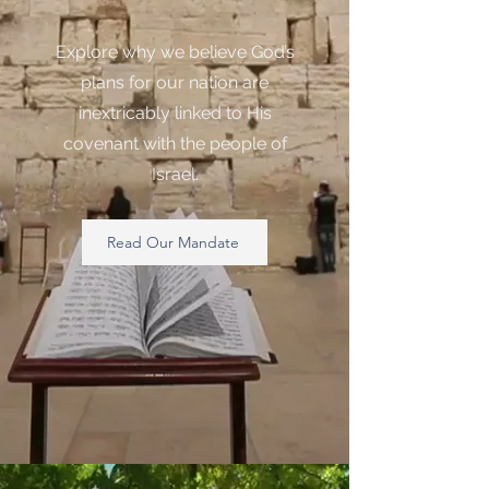
Explore why we believe God’s
plans for our nation are
inextricably linked to His
covenant with the people of
Israel.
Read Our Mandate