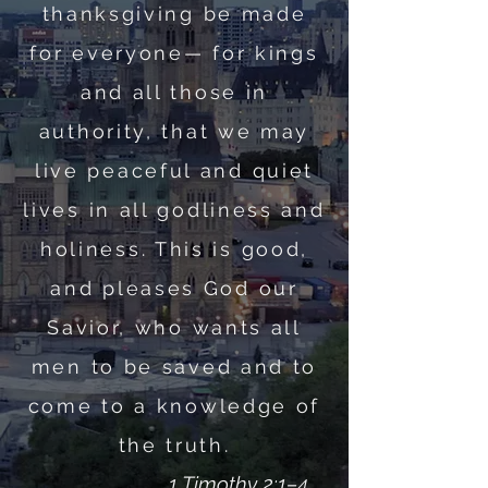
thanksgiving be made
for everyone— for kings
and all those in
authority, that we may
live peaceful and quiet
lives in all godliness and
holiness. This is good,
and pleases God our
Savior, who wants all
men to be saved and to
come to a knowledge of
the truth.
1 Timothy 2:1–4