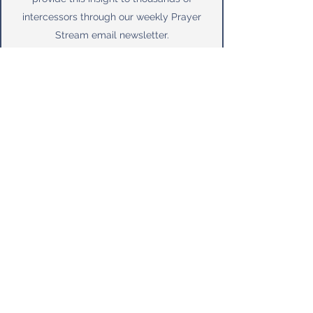
intercessors through our weekly Prayer
Stream email newsletter.
More About Us
Why we pray for our leaders!
Subscribe
 to 