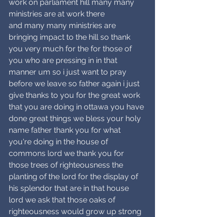
work on parliament hill many many 
ministries are at work there
and many many ministries are 
bringing impact to the hill so thank 
you very much for the for those of 
you who are pressing in in that 
manner um so i just want to pray 
before we leave so father again i just 
give thanks to you for the great work 
that you are doing in ottawa you have 
done great things we bless your holy 
name father thank you for what 
you're doing in the house of 
commons lord we thank you for 
those trees of righteousness the 
planting of the lord for the display of 
his splendor that are in that house 
lord we ask that those oaks of 
righteousness would grow up strong 