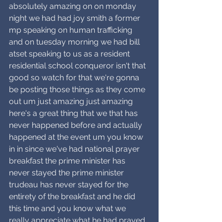
absolutely amazing on on monday 
night we had had joy smith a former 
mp speaking on human trafficking 
and on tuesday morning we had bill 
atset speaking to us as a resident 
residential school conqueror isn't that 
good so watch for that we're gonna 
be posting those things as they come 
out um just amazing just amazing 
here's a great thing that we that has 
never happened before and actually 
happened at the event um you know 
in in since we've had national prayer 
breakfast the prime minister has 
never stayed the prime minister 
trudeau has never stayed for the 
entirety of the breakfast and he did 
this time and you know what we 
really appreciate what he had prayed 