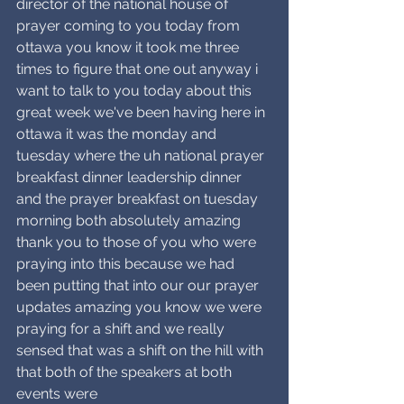
director of the national house of 
prayer coming to you today from 
ottawa you know it took me three 
times to figure that one out anyway i 
want to talk to you today about this 
great week we've been having here in 
ottawa it was the monday and 
tuesday where the uh national prayer 
breakfast dinner leadership dinner 
and the prayer breakfast on tuesday 
morning both absolutely amazing 
thank you to those of you who were 
praying into this because we had 
been putting that into our our prayer 
updates amazing you know we were 
praying for a shift and we really 
sensed that was a shift on the hill with 
that both of the speakers at both 
events were