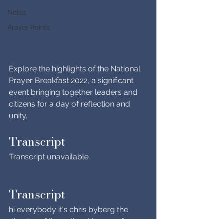
Notes
Prayer Points
Explore the highlights of the National 
Prayer Breakfast 2022, a significant 
event bringing together leaders and 
citizens for a day of reflection and 
unity.
Transcript
Transcript unavailable.
Transcript
hi everybody it's chris byberg the 