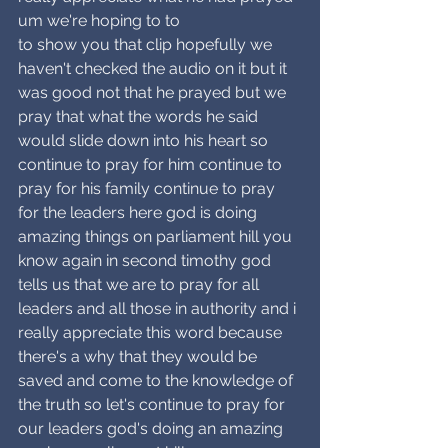
um we're hoping to to
to show you that clip hopefully we 
haven't checked the audio on it but it 
was good not that he prayed but we 
pray that what the words he said 
would slide down into his heart so 
continue to pray for him continue to 
pray for his family continue to pray 
for the leaders here god is doing 
amazing things on parliament hill you 
know again in second timothy god 
tells us that we are to pray for all 
leaders and all those in authority and i 
really appreciate this word because 
there's a why that they would be 
saved and come to the knowledge of 
the truth so let's continue to pray for 
our leaders god's doing an amazing 