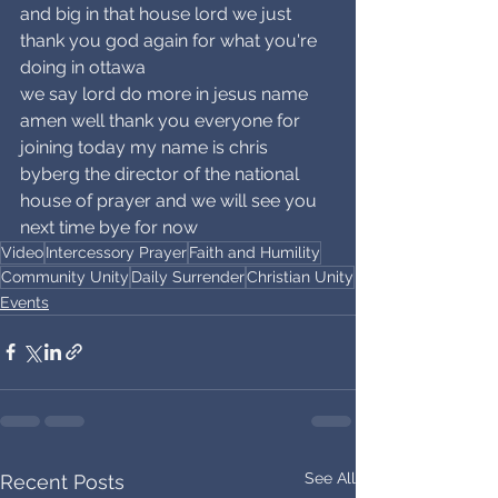
and big in that house lord we just 
thank you god again for what you're 
doing in ottawa
we say lord do more in jesus name 
amen well thank you everyone for 
joining today my name is chris 
byberg the director of the national 
house of prayer and we will see you 
next time bye for now
Video
Intercessory Prayer
Faith and Humility
Community Unity
Daily Surrender
Christian Unity
Events
See All
Recent Posts