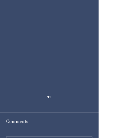
Comments