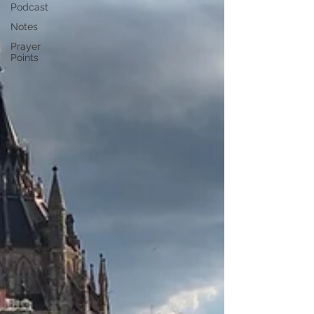
Podcast
Notes
Prayer
Points