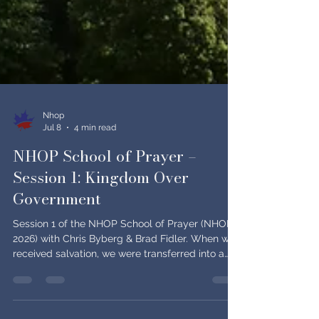
Nhop
Jul 8
4 min read
NHOP School of Prayer –
Session 1: Kingdom Over
Government
Session 1 of the NHOP School of Prayer (NHOP
2026) with Chris Byberg & Brad Fidler. When we
received salvation, we were transferred into a
different kingdom — one that is not of this world,
both "now" and "not yet," and meant to be our