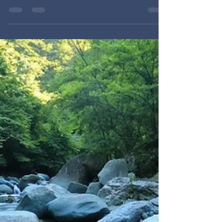
Session 2 of the NHOP School of Prayer (NHOP
2026) with Chris Byberg & Brad Fidler. Jesus
succeeded where Adam failed because He
prayed and lived from the Father's will, not His
own. How do we know God's will in prayer? We
look to and pray the Word — especially the
God-breathed apostolic prayers, which always
pray for the release of good things rather than
against the darkness.