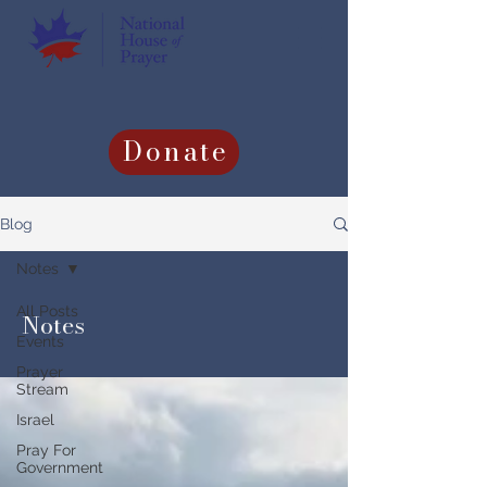
Donate
Blog
Notes
All Posts
Notes
Events
Prayer
Stream
Israel
Pray For
Government