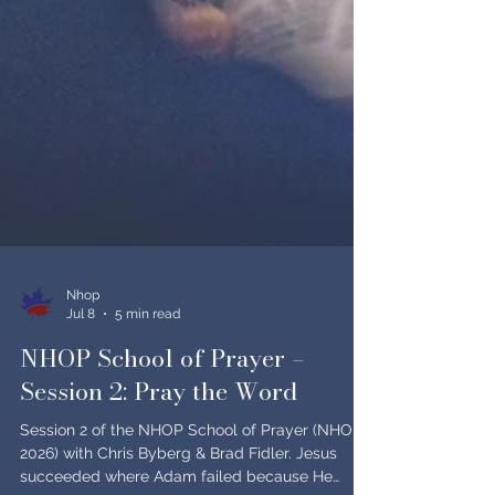
Nhop
Jul 8
5 min read
NHOP School of Prayer –
Session 2: Pray the Word