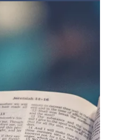
primary focus. Includes a biblical guide to
praying for government: pray for all leaders, for
good laws that allow human flourishing, and
above all that people would be saved.