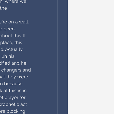
in, where we 
the 
're on a wall. 
ve been 
bout this. It 
place, this 
d. Actually, 
 uh his 
ified and he 
 changers and 
hat they were 
lso because 
at this in in 
f prayer for 
prophetic act 
re blocking 