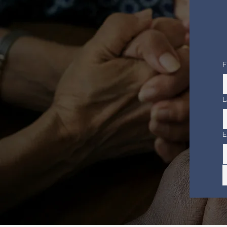
F
L
E