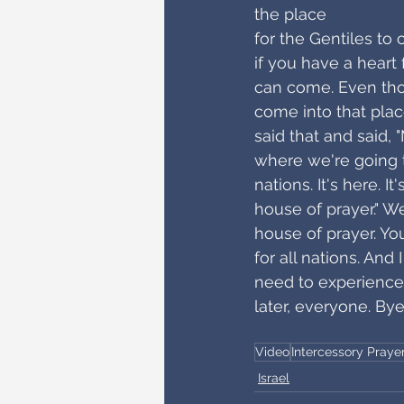
the place
for the Gentiles to
if you have a heart
can come. Even thos
come into that plac
said that and said, 
where we're going to
nations. It's here. I
house of prayer." We
house of prayer. You
for all nations. And
need to experience 
later, everyone. Bye
Video
Intercessory Praye
Israel