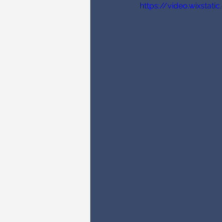
https://video.wixsta