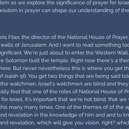
lem as we explore the significance of prayer for Israe
wisdom in prayer can shape our understanding of the
hris Fber, the director of the National House of Prayer
walls of Jerusalem. And I want to read something to
significant. We're just about to enter the Western Wall
e Solomon built the temple. Right now there's a the
there. But never nevertheless this is where you get this
f Isaiah 56. You get two things that are being said tol
 the watchmen. Israel's watchmen are blind and they 
ally feel that one of the roles of National House of P
 for Israel, it's important that we're not blind, that w
this many many times. One of the themes of of the ap
and revelation in the knowledge of him and and to k
d revelation, which will give you vision, right? which