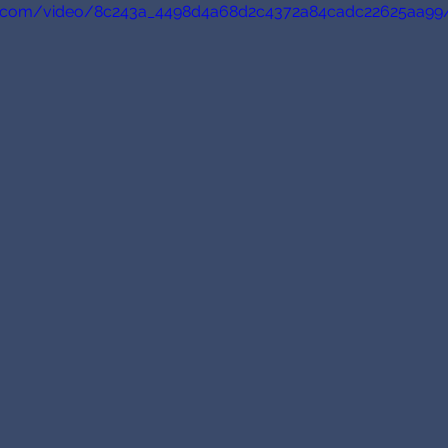
tic.com/video/8c243a_4498d4a68d2c4372a84cadc22625aa99/