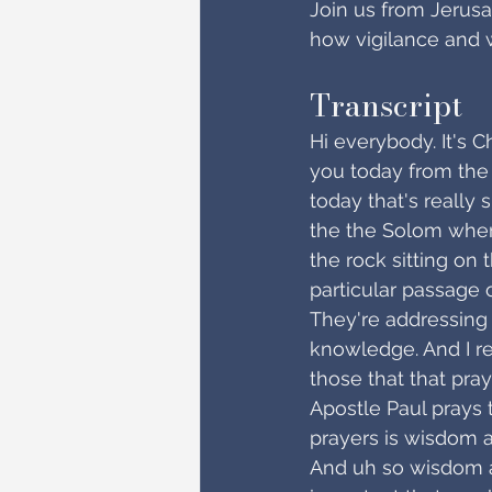
Join us from Jerusa
how vigilance and 
Transcript
Hi everybody. It's C
you today from the 
today that's really 
the the Solom wher
the rock sitting on 
particular passage o
They're addressing
knowledge. And I re
those that that pray
Apostle Paul prays 
prayers is wisdom 
And uh so wisdom an