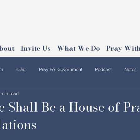
bout
Invite Us
What We Do
Pray With
am
Israel
Pray For Government
Podcast
Notes
 min read
 Shall Be a House of Pr
Nations