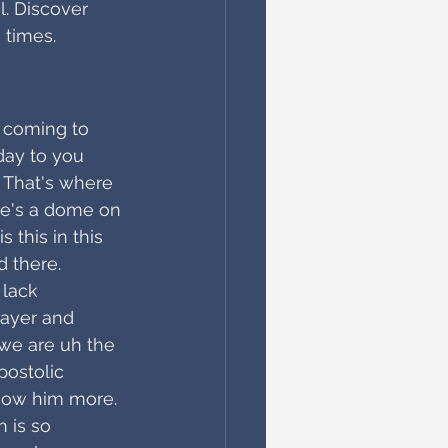
l. Discover 
 times.
, coming to 
day to you 
. That's where 
re's a dome on 
 this in this 
d there. 
lack 
rayer and 
e we are uh the 
ostolic 
now him more. 
 is so 