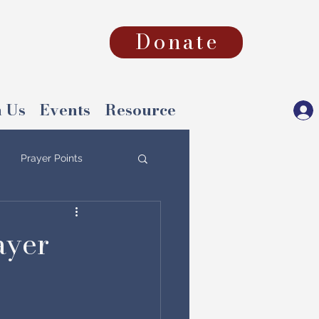
Donate
 Us
Events
Resource
Prayer Points
ayer