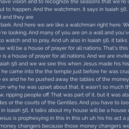
have vision and to recognize the seasons that we're 
ut to happen. And the watchmen, it says in Isaiah 56, 
 and they are
t bark. And here we are like a watchman right here. We
're looking. And many of you are on a wall and you'
o watch and to pray. And uh also in Isaiah 56, it talks a
 will be a house of prayer for all nations. That's this 
 is a house of prayer for all nations. And we are invite
saiah 56 and we we see this when Jesus made his his
 he came into the the temple just before he was cruc
 ex and he he pushed away the tables of the money
on why he was upset about that, it wasn't so much t
 ripping people off. That was part of it, but it was a
es or the courts of the Gentiles. And you have to look 
n Isaiah 56, it talks about my house will be a house o
Jesus is prophesying in this in this uh uh his his act a 
e money changers because those money changers we