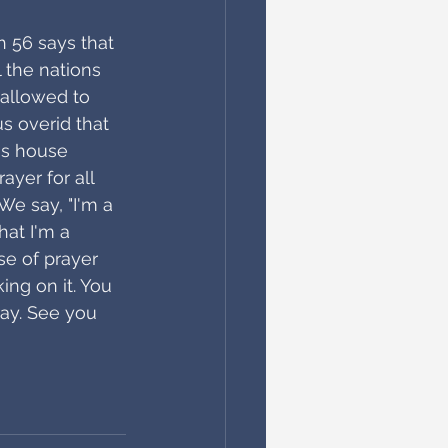
 56 says that 
 the nations 
 allowed to 
s overid that 
his house 
yer for all 
 We say, "I'm a 
hat I'm a 
se of prayer 
ing on it. You 
ay. See you 