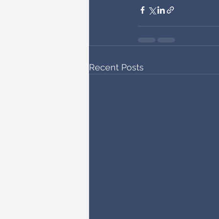
Recent Posts