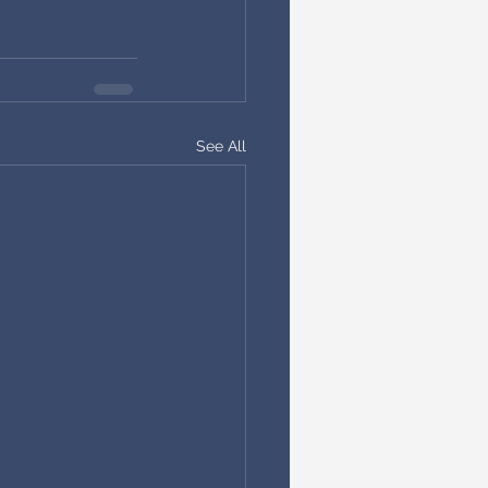
See All