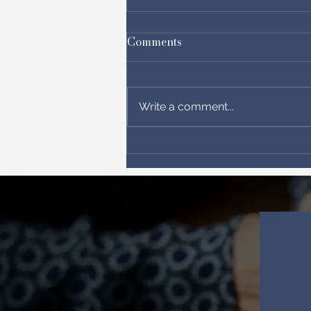
Comments
Write a comment...
Letter from the Messianic
body in Israel