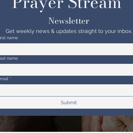
Prayer Stream 
Newsletter
Get weekly news & updates straight to your inbox.
irst name
ast name
mail
*
Submit