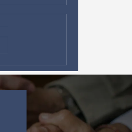
da Prayer Networks
Ignite Prayer Summits