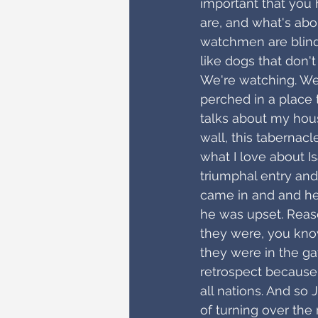
important that you 
are, and what's abo
watchmen are blind
like dogs that don'
We're watching. We
perched in a place t
talks about my house
wall, this tabernacle
what I love about I
triumphal entry and
came in and and he
he was upset. Reas
they were, you know,
they were in the gat
retrospect because i
all nations. And so 
of turning over th