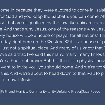
 come in because they were allowed to come in. Isaiah
 for God and you keep the Sabbath, you can come. All
e that are disqualified by the law like unix are even
e. And that's why Jesus, one of the reasons why Jesu
"My house will be a house of prayer for all nations." T
day, right here on the Western Wall, is a house of pra
t's just not a spiritual place. And many of us know that.
've said that. I've said this many, many, many times t
're a house of prayer. But this there is a physical hou
 I want to invite you, you should come. And we're work
this. And we're about to head down to that wall to pr
 for now. [Music]
r
Faith and Humility
Community Unity
Unfailing Prayer
Gaza Peace