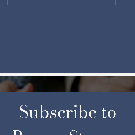
How much is too much?
Cana
and 
Subscribe to 