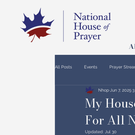
A
All Posts
Events
Prayer Stre
Nhop
Jun 7, 2025
3
My House
For All 
Updated:
Jul 30