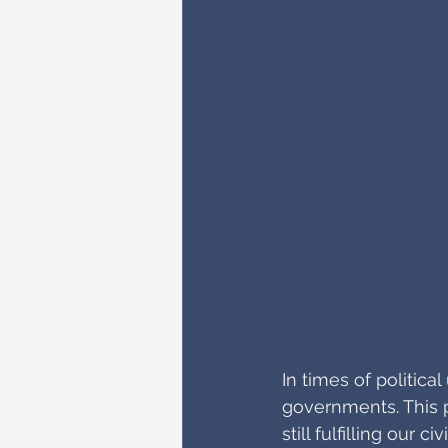
In times of politic
governments. This p
still fulfilling our 