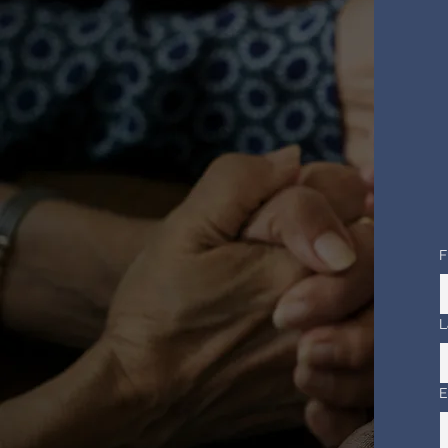
F
L
E