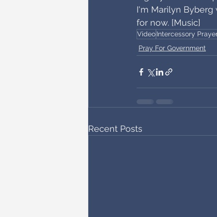
I'm Marilyn Byberg 
for now. [Music]
Video
Intercessory Praye
Pray For Government
Recent Posts