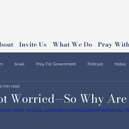
bout
Invite Us
What We Do
Pray With
am
Israel
Pray For Government
Podcast
Notes
2 min read
Not Worried—So Why Are
tic.com/video/8c243a_44d213b0271f4992b4600fe8cfe202f4/fi