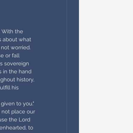
. With the 
us about what 
not worried. 
 or fall 
is sovereign 
s in the hand 
ghout history, 
ill his 
given to you." 
 not place our 
use the Lord 
enhearted, to 