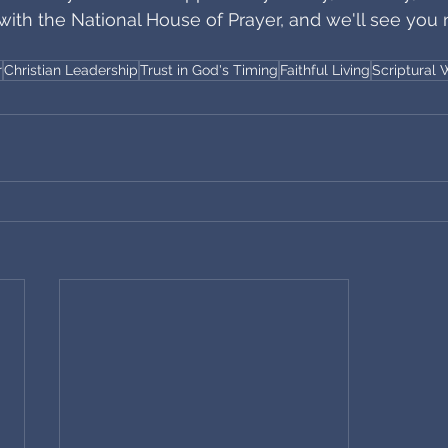
with the National House of Prayer, and we'll see you 
r
Christian Leadership
Trust in God's Timing
Faithful Living
Scriptural