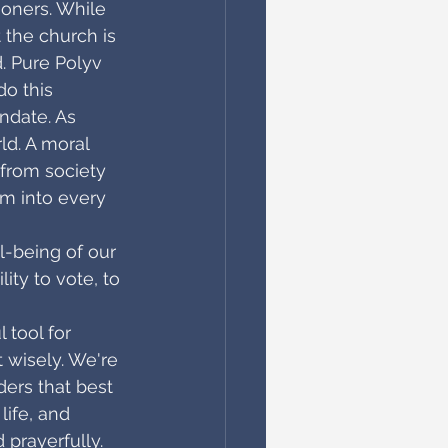
soners. While 
the church is 
. Pure Polyv 
do this
ndate. As 
ld. A moral 
 from society 
om into every 
 
l-being of our 
ity to vote, to 
 tool for 
t wisely. We're 
ders that best 
life, and 
d prayerfully. 