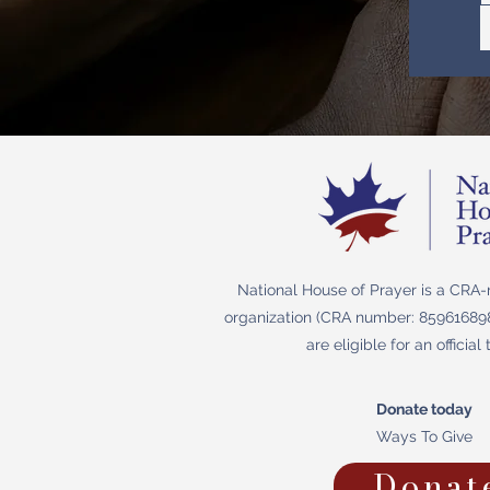
National House of Prayer is a CRA-r
organization (CRA number: 859616898
are eligible for an official 
Donate today
Ways To Give
Donat