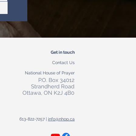
Get in touch
Contact Us
National House of Prayer
P.O. Box 34012
Strandherd Road
Ottawa, ON K2J 4B0
613-822-7257 |
info@nhop.ca