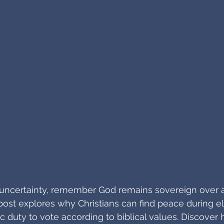
al uncertainty, remember God remains sovereign over a
ost explores why Christians can find peace during el
civic duty to vote according to biblical values. Discover