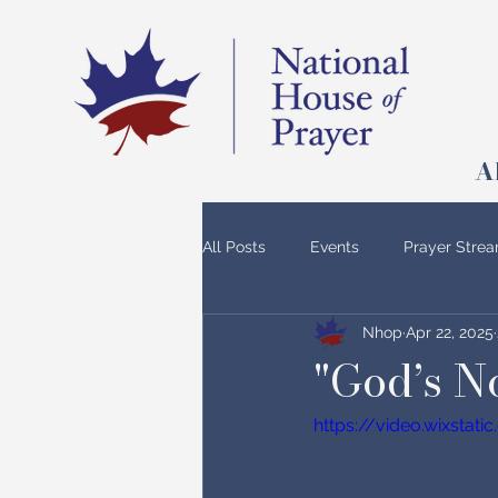
A
All Posts
Events
Prayer Stre
Nhop
Apr 22, 2025
"God’s 
https://video.wixsta