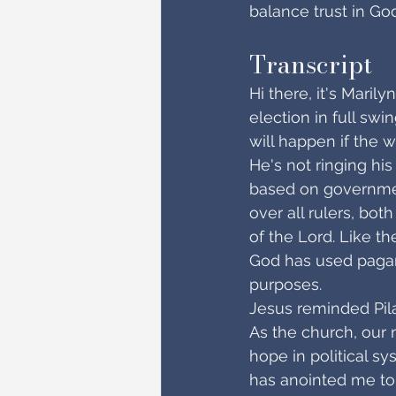
balance trust in Go
Transcript
Hi there, it's Maril
election in full swi
will happen if the 
He's not ringing his
based on government
over all rulers, bot
of the Lord. Like th
God has used pagan 
purposes.
Jesus reminded Pila
As the church, our 
hope in political s
has anointed me to 