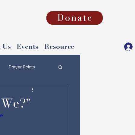
Donate
 Us
Events
Resource
Prayer Points
 We?"
le