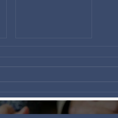
Fear Not, Canada—Jesus Is
in the Boat.