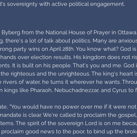
d's sovereignty with active political engagement.
yn Byberg from the National House of Prayer in Ottawa
ng, there's a lot of talk about politics. Many are anxio
wrong party wins on April 28th. You know what? God is 
 hands over election results. His kingdom does not rise
s. It is built on his people. That's you and me. God 
h the righteous and the unrighteous. The king's heart i
e rivers of water, he turns it wherever he wants. Throu
kings like Pharaoh, Nebuchadnezzar, and Cyrus to fulf
te, "You would have no power over me if it were not 
mandate is clear. We're called to proclaim the gospel,
ystems. The spirit of the sovereign Lord is on me beca
proclaim good news to the poor, to bind up the brok