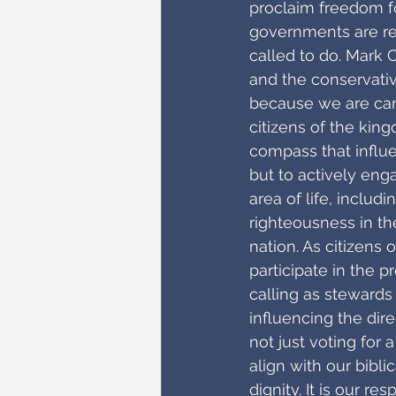
proclaim freedom fo
governments are res
called to do. Mark 
and the conservative
because we are carr
citizens of the king
compass that influe
but to actively eng
area of life, includ
righteousness in th
nation. As citizens 
participate in the pr
calling as stewards 
influencing the direc
not just voting for 
align with our bibli
dignity. It is our re