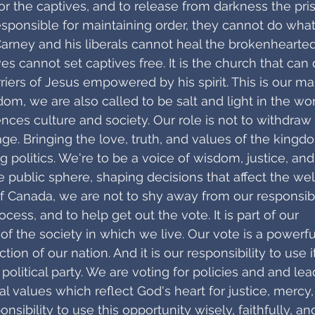
r the captives, and to release from darkness the pri
ponsible for maintaining order, they cannot do what 
Carney and his liberals cannot heal the brokenhearted
s cannot set captives free. It is the church that can 
iers of Jesus empowered by his spirit. This is our ma
dom, we are also called to be salt and light in the wor
nces culture and society. Our role is not to withdraw
age. Bringing the love, truth, and values of the kingd
ing politics. We're to be a voice of wisdom, justice, and
e public sphere, shaping decisions that affect the wel
of Canada, we are not to shy away from our responsibil
ocess, and to help get out the vote. It is part of our
of the society in which we live. Our vote is a powerful
tion of our nation. And it is our responsibility to use i
a political party. We are voting for policies and and lea
cal values which reflect God's heart for justice, mercy, 
sponsibility to use this opportunity wisely, faithfully, an