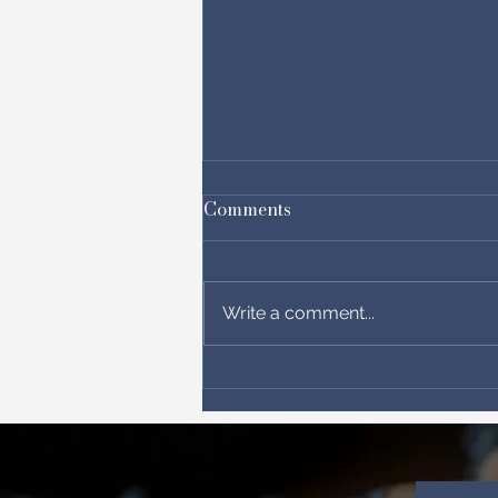
Comments
Write a comment...
“Praying Beyond Politics:
Becoming the Bridge in a
Divided Nation”