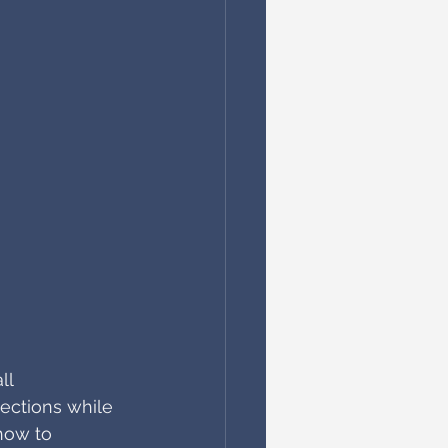
ll 
ections while 
 how to 