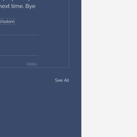
next time. Bye 
 Wisdom
See All