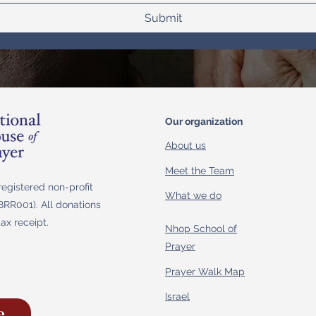
Submit
Our organization
About us
Meet the Team
egistered non-profit
What we do
RR001). All donations
tax receipt.
Nhop School of
Prayer
Prayer Walk Map
Israel
e