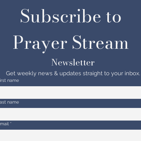
Subscribe to 
Prayer Stream 
Newsletter
Get weekly news & updates straight to your inbox.
irst name
ast name
mail
*