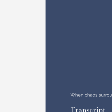
When chaos surround
Transcript