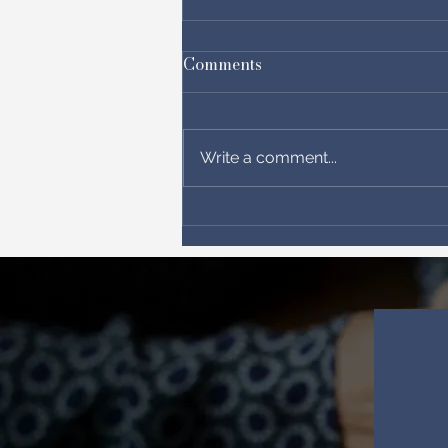
Comments
Write a comment...
Between chaos and hope!