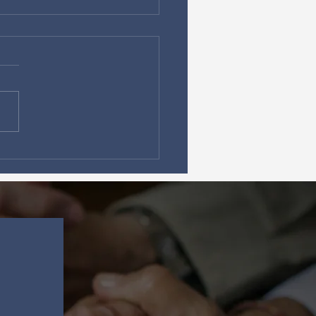
Secret Power of
ing on God