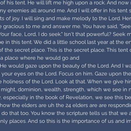
of his tent. He will lift me high upon a rock. And now
y enemies all around me. And I will offer in his tent sa
ts of joy. I will sing and make melody to the Lord. Her
e gracious to me and answer me. You have said, "See
Your face, Lord, I do seek." Isn't that powerful? Seek m
e in this tent. We did a little school last year at the e
f the secret place. This is the secret place. This tent
 a place where he would go and
. He would gaze upon the beauty of the Lord. And I wa
 your eyes on the Lord. Focus on him. Gaze upon the
 holiness of the Lord. Look at that. When we give hi
, might, dominion, wealth, strength, which we see i
, especially in the book of Revelation, we see this be
 how the elders are uh the 24 elders are are respondin
 do that too. You know the scripture tells us that we 
enly places. And so this is the importance of us and i