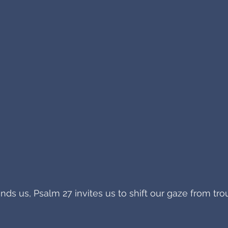
s us, Psalm 27 invites us to shift our gaze from tro