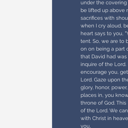
under the covering 
be lifted up above m
sacrifices with shou
when I cry aloud, b
heart says to you, "
tent. So, we are to b
on on being a part o
that David had was
inquire of the Lord
encourage you, get
Lord. Gaze upon the
glory, honor, power
places in, you know
throne of God. This
of the Lord. We can
with Christ in heav
you,