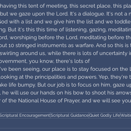
having this tent of meeting, this secret place, this p
 but we gaze upon the Lord. It's a dialogue. It's not 
d with a list and we give him the list and we toddle 
. But it's this this time of listening, gazing, meditatin
ord, worshiping before the Lord, meditating before th
t 10 stringed instruments as warfare. And so this is t
swirling around us, while there is lots of uncertainty i
government, you know, there's lots of
've been seeing, our place is to stay focused on the 
ooking at the principalities and powers. Yep, they're t
 life bumpy. But our job is to focus on him, gaze u
k, he will use our hands on his bow to shoot his arrows
r of the National House of Prayer, and we will see you
Scriptural Encouragement
Scriptural Guidance
Quiet Godly Life
Wait