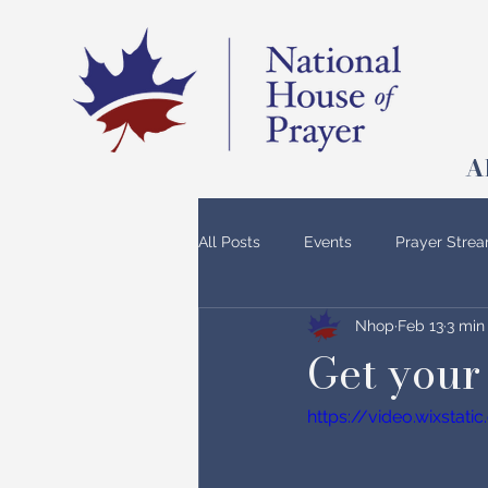
A
All Posts
Events
Prayer Stre
Nhop
Feb 13
3 min
Get your 
https://video.wixsta