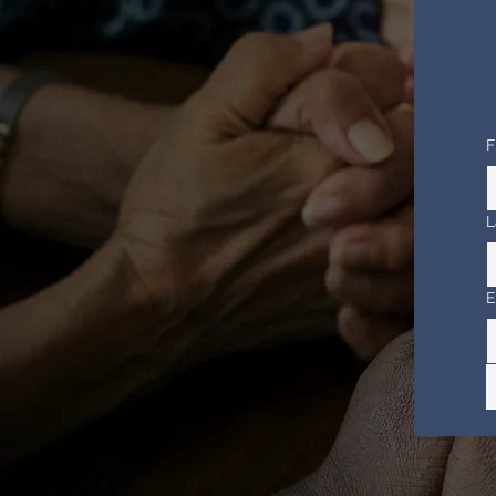
F
L
E