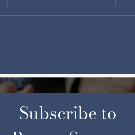
From Love to Self-Control:
The 
Unlocking Powerful
Wait
Arsenals for Prayer
Subscribe to 