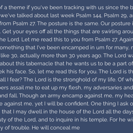
of a theme if you've been tracking with us since the 
 we've talked about last week Psalm 144, Psalm 29, a
 from Psalm 27. The posture is the same. Our posture i
. Get your eyes off all the things that are swirling ar
he Lord. Let me read this to you from Psalm 27. Again,
s something that I've been encamped in um for many,
 like 30, actually more than 30 years ago. The Lord wa
about this tabernacle that he wants us to be a part of,
his face. So, let me read this for you. The Lord is th
l I fear? The Lord is the stronghold of my life. Of wh
ers assail me to eat up my flesh, my adversaries and f
nd fall. Though an army encamp against me, my heart
e against me, yet I will be confident. One thing I ask o
r, that I may dwell in the house of the Lord all the days
 of the Lord, and to inquire in his temple. For he wi
ay of trouble. He will conceal me