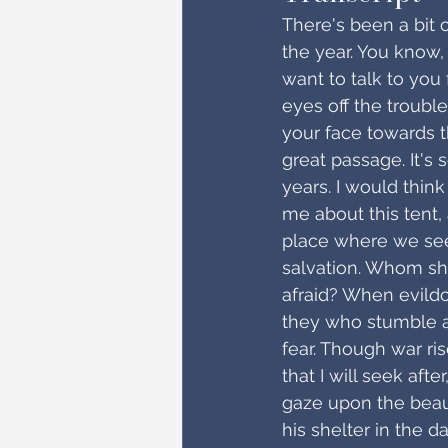
There's been a bit 
the year. You know,
want to talk to you
eyes off the trouble
your face towards t
great passage. It'
years. I would think
me about this tent, 
place where we seek 
salvation. Whom shal
afraid? When evildo
they who stumble a
fear. Though war ris
that I will seek afte
gaze upon the beauty
his shelter in the d