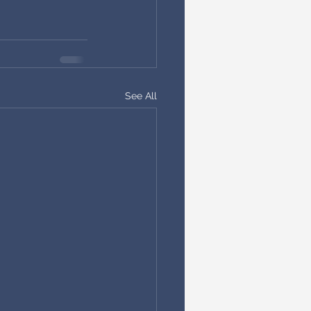
See All