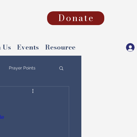
Donate
 Us
Events
Resource
Prayer Points
le