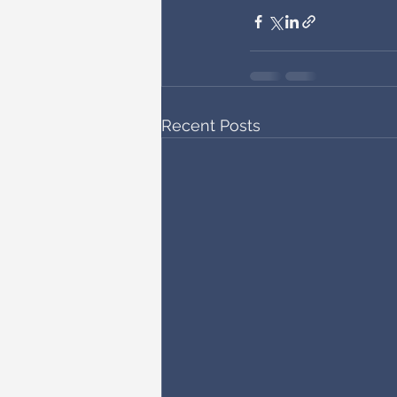
Recent Posts