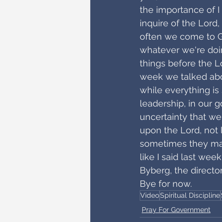
the importance of I 
inquire of the Lord,
often we come to Go
whatever we're doing
things before the L
week we talked abou
while everything is 
leadership, in our 
uncertainty that we
upon the Lord, not l
sometimes they make
like I said last wee
Byberg, the directo
Bye for now.
Video
Spiritual Discipline
Pray For Government