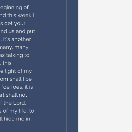
beginning of 
nd this week I 
s get your 
ound us and put 
 it's another 
 many, many 
s talking to 
 this
e light of my 
om shall I be 
oe foes, it is 
 shall not 
f the Lord, 
 of my life, to 
ll hide me in 