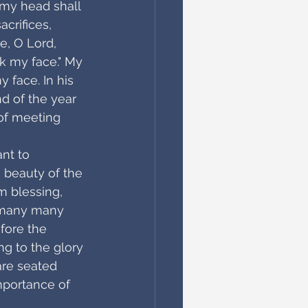
 my head shall 
crifices, 
e, O Lord, 
k my face." My 
y face. In his 
nd of the year 
 of meeting 
nt to 
 beauty of the 
m blessing, 
n many many 
fore the 
g to the glory 
are seated 
mportance of 