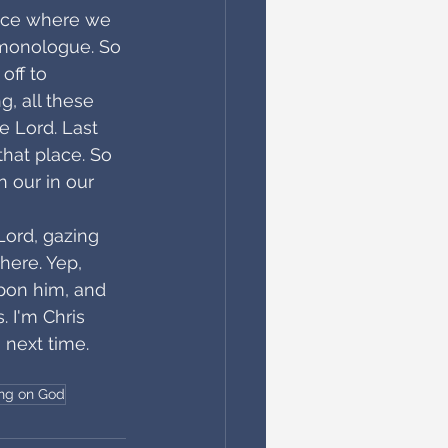
lace where we 
a monologue. So 
off to 
g, all these 
e Lord. Last 
hat place. So 
n our in our 
Lord, gazing 
here. Yep, 
pon him, and 
. I'm Chris 
 next time. 
ing on God