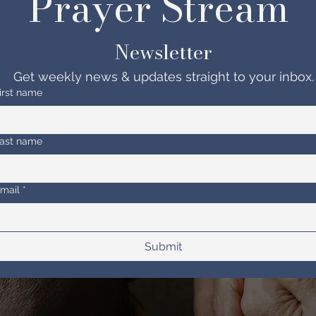
Prayer Stream 
Newsletter
Get weekly news & updates straight to your inbox.
irst name
ast name
mail
*
Submit