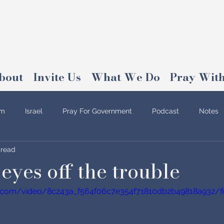
bout
Invite Us
What We Do
Pray With
am
Israel
Pray For Government
Podcast
Notes
 read
eyes off the trouble
tic.com/video/8c243a_f564f06c7e354f71810db2b49818a932/fi