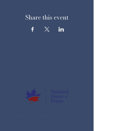
Share this event
National House of Prayer is a CRA-
registered non-profit organization (CRA
number: 859616898RR001). All donations
are eligible for an official tax receipt.