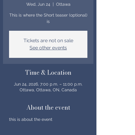
Wed, Jun 24
  |  
Ottawa
This is where the Short teaser (optional)
is
Tickets are not on sale
See other events
Time & Location
Jun 24, 2026, 7:00 p.m. – 11:00 p.m.
Ottawa, Ottawa, ON, Canada
About the event
this is about the event