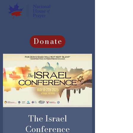
Donate
The Israel
Conference